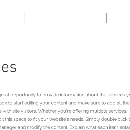
MUSIC
ces
a great opportunity to provide information about the services 
 box to start editing your content and make sure to add all the
with site visitors.
Whether you're offering multiple services,
 this space to fit your website's needs. Simply double click 
 manager and modify the content. Explain what each item entai