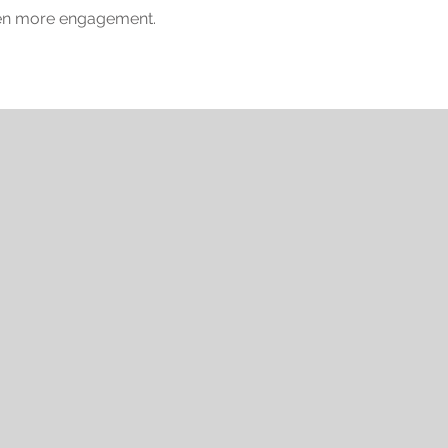
ven more engagement.