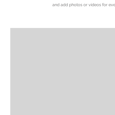
and add photos or videos for e