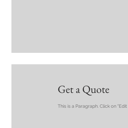
Get a Quote
This is a Paragraph. Click on "Edit