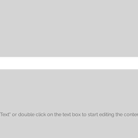
 Text" or double click on the text box to start editing the conten